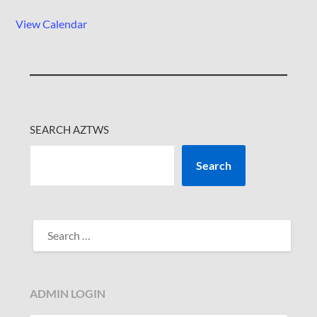
View Calendar
SEARCH AZTWS
Search
SEARCH
FOR:
ADMIN LOGIN