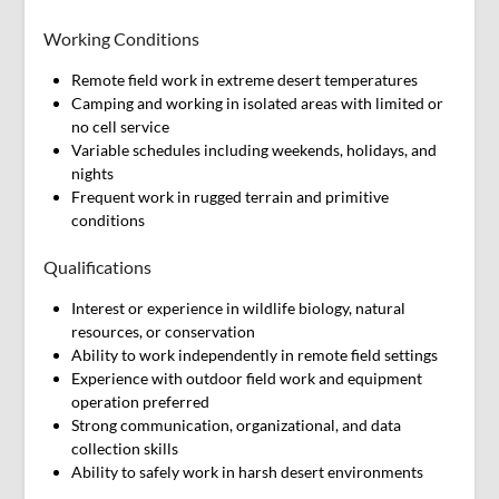
Working Conditions
Remote field work in extreme desert temperatures
Camping and working in isolated areas with limited or
no cell service
Variable schedules including weekends, holidays, and
nights
Frequent work in rugged terrain and primitive
conditions
Qualifications
Interest or experience in wildlife biology, natural
resources, or conservation
Ability to work independently in remote field settings
Experience with outdoor field work and equipment
operation preferred
Strong communication, organizational, and data
collection skills
Ability to safely work in harsh desert environments