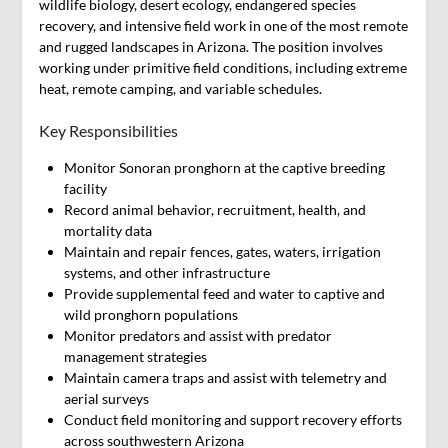
wildlife biology, desert ecology, endangered species
recovery, and intensive field work in one of the most remote
and rugged landscapes in Arizona. The position involves
working under primitive field conditions, including extreme
heat, remote camping, and variable schedules.
Key Responsibilities
Monitor Sonoran pronghorn at the captive breeding
facility
Record animal behavior, recruitment, health, and
mortality data
Maintain and repair fences, gates, waters, irrigation
systems, and other infrastructure
Provide supplemental feed and water to captive and
wild pronghorn populations
Monitor predators and assist with predator
management strategies
Maintain camera traps and assist with telemetry and
aerial surveys
Conduct field monitoring and support recovery efforts
across southwestern Arizona