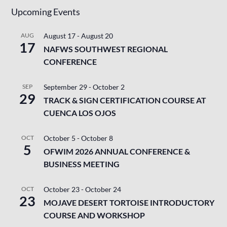
Upcoming Events
AUG
August 17
-
August 20
17
NAFWS SOUTHWEST REGIONAL
CONFERENCE
SEP
September 29
-
October 2
29
TRACK & SIGN CERTIFICATION COURSE AT
CUENCA LOS OJOS
OCT
October 5
-
October 8
5
OFWIM 2026 ANNUAL CONFERENCE &
BUSINESS MEETING
OCT
October 23
-
October 24
23
MOJAVE DESERT TORTOISE INTRODUCTORY
COURSE AND WORKSHOP