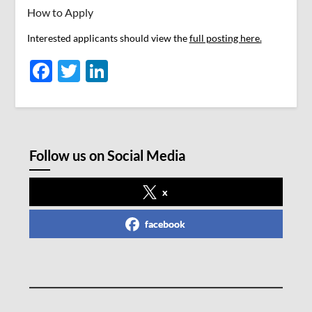
How to Apply
Interested applicants should view the
full posting here.
Facebook
Twitter
LinkedIn
Follow us on Social Media
x
facebook