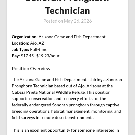
Technician
Posted on
May 26, 2026
Organization:
Arizona Game and Fish Department
Location:
Ajo, AZ
Job Type:
Full-time
Pay:
$17.45–$19.23/hour
Position Overview
The Arizona Game and Fish Department is hiring a Sonoran
Pronghorn Technician based out of Ajo, Arizona at the
Cabeza Prieta National Wildlife Refuge. This position
supports conservation and recovery efforts for the
federally endangered Sonoran pronghorn through captive
breeding operations, habitat management, monitoring, and
field surveys in remote desert environments.
This is an excellent opportunity for someone interested in