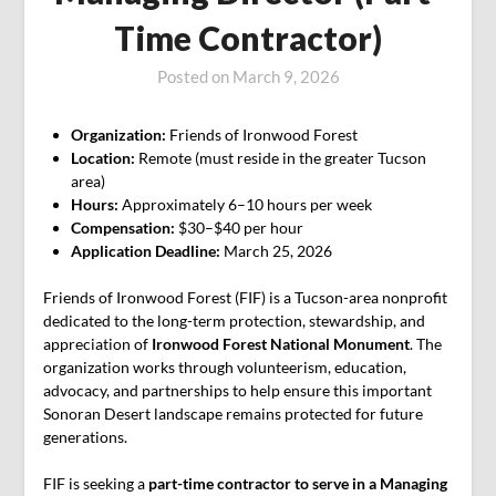
Time Contractor)
Posted on
March 9, 2026
Organization:
Friends of Ironwood Forest
Location:
Remote (must reside in the greater Tucson
area)
Hours:
Approximately 6–10 hours per week
Compensation:
$30–$40 per hour
Application Deadline:
March 25, 2026
Friends of Ironwood Forest (FIF) is a Tucson-area nonprofit
dedicated to the long-term protection, stewardship, and
appreciation of
Ironwood Forest National Monument
. The
organization works through volunteerism, education,
advocacy, and partnerships to help ensure this important
Sonoran Desert landscape remains protected for future
generations.
FIF is seeking a
part-time contractor to serve in a Managing