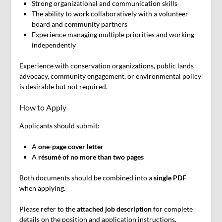
Strong organizational and communication skills
The ability to work collaboratively with a volunteer
board and community partners
Experience managing multiple priorities and working
independently
Experience with conservation organizations, public lands
advocacy, community engagement, or environmental policy
is desirable but not required.
How to Apply
Applicants should submit:
A
one-page cover letter
A
résumé of no more than two pages
Both documents should be combined into a
single PDF
when applying.
Please refer to the
attached job description
for complete
details on the position and application instructions.