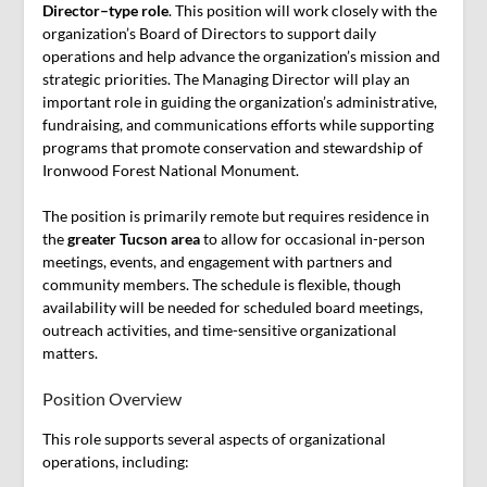
Director–type role
. This position will work closely with the
organization’s Board of Directors to support daily
operations and help advance the organization’s mission and
strategic priorities. The Managing Director will play an
important role in guiding the organization’s administrative,
fundraising, and communications efforts while supporting
programs that promote conservation and stewardship of
Ironwood Forest National Monument.
The position is primarily remote but requires residence in
the
greater Tucson area
to allow for occasional in-person
meetings, events, and engagement with partners and
community members. The schedule is flexible, though
availability will be needed for scheduled board meetings,
outreach activities, and time-sensitive organizational
matters.
Position Overview
This role supports several aspects of organizational
operations, including: