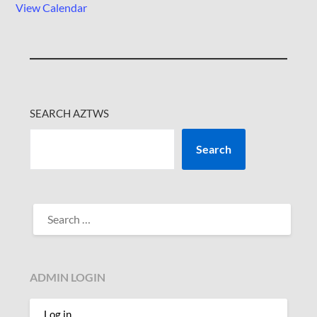
View Calendar
SEARCH AZTWS
Search
SEARCH
FOR:
ADMIN LOGIN
Log in