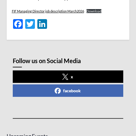
FIF Managing Director job description March2026
Download
Facebook
Twitter
LinkedIn
Follow us on Social Media
x
facebook
Upcoming Events