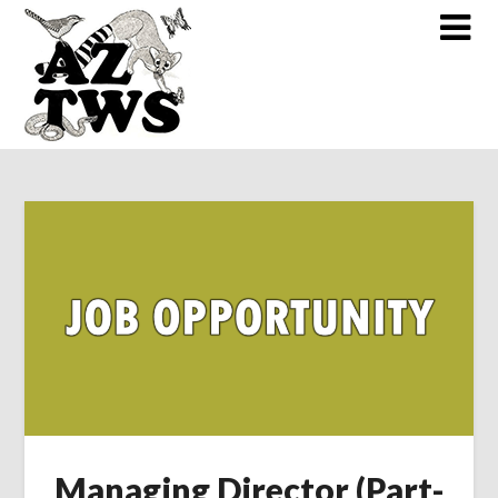
Skip
to
content
Managing Director (Part-