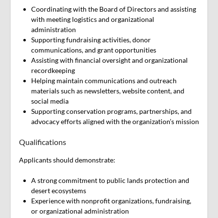
Coordinating with the Board of Directors and assisting
with meeting logistics and organizational
administration
Supporting fundraising activities, donor
communications, and grant opportunities
Assisting with financial oversight and organizational
recordkeeping
Helping maintain communications and outreach
materials such as newsletters, website content, and
social media
Supporting conservation programs, partnerships, and
advocacy efforts aligned with the organization’s mission
Qualifications
Applicants should demonstrate:
A strong commitment to public lands protection and
desert ecosystems
Experience with nonprofit organizations, fundraising,
or organizational administration