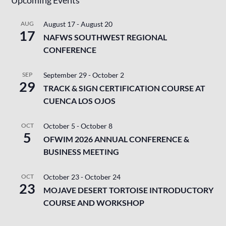
AUG
August 17
-
August 20
17
NAFWS SOUTHWEST REGIONAL
CONFERENCE
SEP
September 29
-
October 2
29
TRACK & SIGN CERTIFICATION COURSE AT
CUENCA LOS OJOS
OCT
October 5
-
October 8
5
OFWIM 2026 ANNUAL CONFERENCE &
BUSINESS MEETING
OCT
October 23
-
October 24
23
MOJAVE DESERT TORTOISE INTRODUCTORY
COURSE AND WORKSHOP